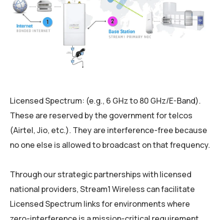
Licensed Spectrum: (e.g., 6 GHz to 80 GHz/E-Band).
These are reserved by the government for telcos
(Airtel, Jio, etc.). They are interference-free because
no one else is allowed to broadcast on that frequency.
Through our strategic partnerships with licensed
national providers, Stream1 Wireless can facilitate
Licensed Spectrum links for environments where
zero-interference is a mission-critical requirement.