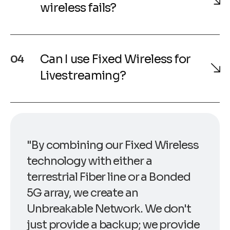
wireless fails?
Can I use Fixed Wireless for
04
Livestreaming?
"By combining our Fixed Wireless
technology with either a
terrestrial Fiber line or a Bonded
5G array, we create an
Unbreakable Network. We don't
just provide a backup; we provide