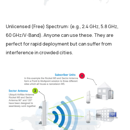
Unlicensed (Free) Spectrum: (e.g., 2.4 GHz, 5.8 GHz,
60 GHz/V-Band). Anyone can use these. They are
perfect for rapid deployment but can suffer from
interference in crowded cities.