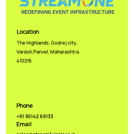
Location
The Highlands, Godrej city,
Vardoli,Panvel, Maharashtra
410216
Phone
+91 95142 69133
Email