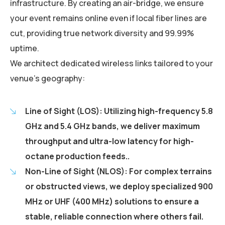
infrastructure. By creating an air-bridge, we ensure
your event remains online even if local fiber lines are
cut, providing true network diversity and 99.99%
uptime.
We architect dedicated wireless links tailored to your
venue's geography:
Line of Sight (LOS): Utilizing high-frequency 5.8
GHz and 5.4 GHz bands, we deliver maximum
throughput and ultra-low latency for high-
octane production feeds..
Non-Line of Sight (NLOS): For complex terrains
or obstructed views, we deploy specialized 900
MHz or UHF (400 MHz) solutions to ensure a
stable, reliable connection where others fail.