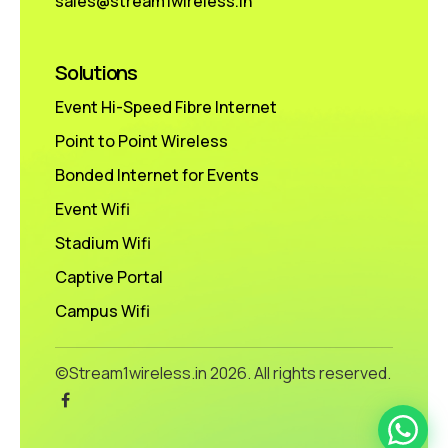
sales@stream1wireless.in
Solutions
Event Hi-Speed Fibre Internet
Point to Point Wireless
Bonded Internet for Events
Event Wifi
Stadium Wifi
Captive Portal
Campus Wifi
©Stream1wireless.in
2026. All rights reserved.