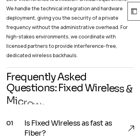
We handle the technical integration and hardware
deployment, giving you the security of a private
frequency without the administrative overhead. For
high-stakes environments, we coordinate with
licensed partners to provide interference-free,
dedicated wireless backhauls.
F
r
e
q
u
e
n
t
l
y
A
s
k
e
d
Q
u
e
s
t
i
o
n
s
:
F
i
x
e
d
W
i
r
e
l
e
s
s
&
M
i
c
r
o
w
a
v
e
C
o
n
n
e
c
t
i
v
i
t
y
.
Is Fixed Wireless as fast as
01
Fiber?