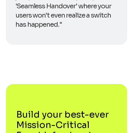
'Seamless Handover' where your
users won't even realize a switch
has happened."
Build your best-ever
Mission-Critical