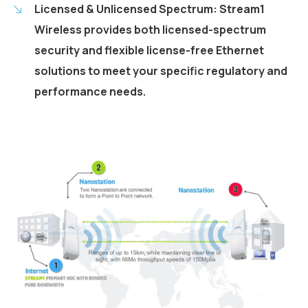
Licensed & Unlicensed Spectrum: Stream1
Wireless provides both licensed-spectrum
security and flexible license-free Ethernet
solutions to meet your specific regulatory and
performance needs.