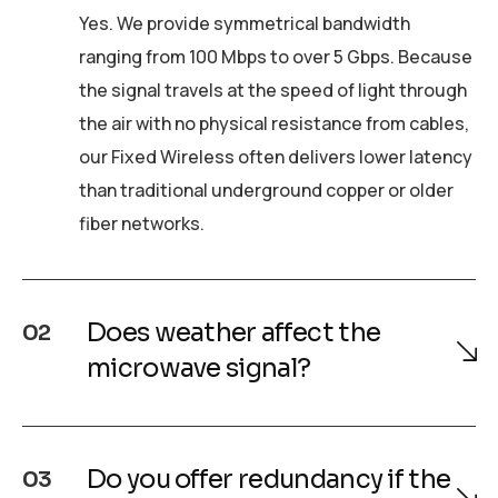
Yes. We provide symmetrical bandwidth
ranging from 100 Mbps to over 5 Gbps. Because
the signal travels at the speed of light through
the air with no physical resistance from cables,
our Fixed Wireless often delivers lower latency
than traditional underground copper or older
fiber networks.
Does weather affect the
02
microwave signal?
Do you offer redundancy if the
03