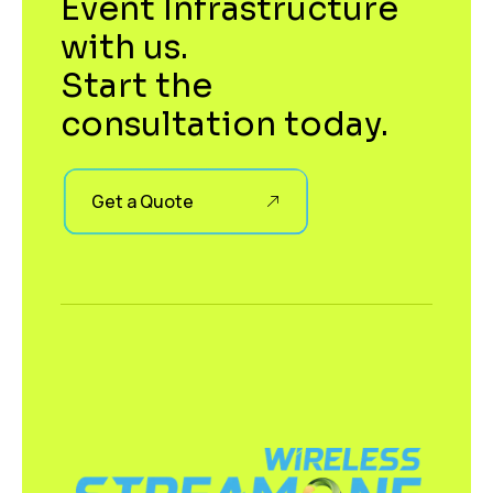
Event Infrastructure
with us.
Start the
consultation today.
Get a Quote