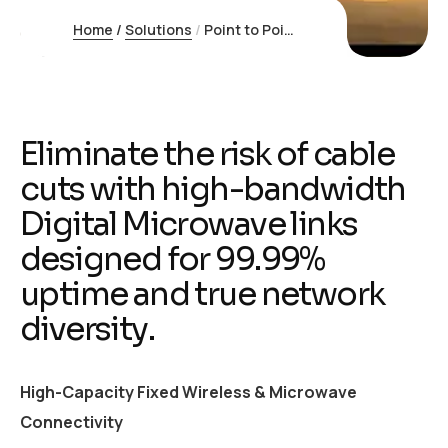
Home
/
Solutions
/
Point to Point Internet
E
l
i
m
i
n
a
t
e
t
h
e
r
i
s
k
o
f
c
a
b
l
e
c
u
t
s
w
i
t
h
h
i
g
h
-
b
a
n
d
w
i
d
t
h
D
i
g
i
t
a
l
M
i
c
r
o
w
a
v
e
l
i
n
k
s
d
e
s
i
g
n
e
d
f
o
r
9
9
.
9
9
%
u
p
t
i
m
e
a
n
d
t
r
u
e
n
e
t
w
o
r
k
d
i
v
e
r
s
i
t
y
.
High-Capacity Fixed Wireless & Microwave
Connectivity