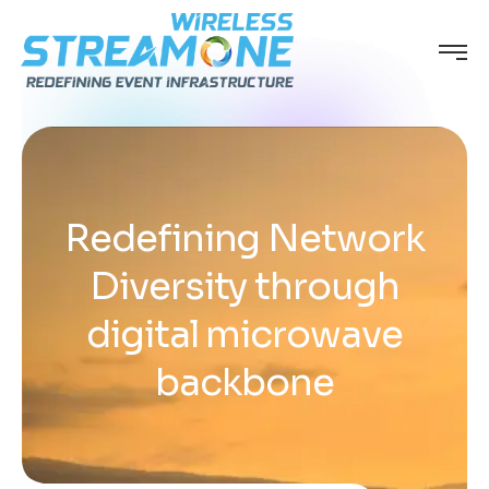
Redefining Network
Diversity through
digital microwave
backbone