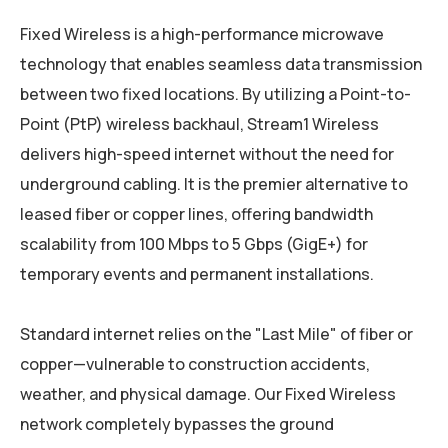
Fixed Wireless is a high-performance microwave
technology that enables seamless data transmission
between two fixed locations. By utilizing a Point-to-
Point (PtP) wireless backhaul, Stream1 Wireless
delivers high-speed internet without the need for
underground cabling. It is the premier alternative to
leased fiber or copper lines, offering bandwidth
scalability from 100 Mbps to 5 Gbps (GigE+) for
temporary events and permanent installations.
Standard internet relies on the "Last Mile" of fiber or
copper—vulnerable to construction accidents,
weather, and physical damage. Our Fixed Wireless
network completely bypasses the ground