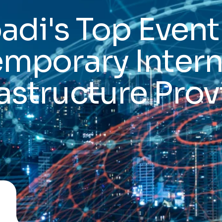
di's Top Event
emporary Intern
rastructure Prov