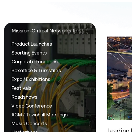
Mission-Critical Networks for...
Product Launches
Sporting Events
Corporate Functions
Boxoffice & Turnstiles
Expo / Exhibitions
Festivals
Roadshows
Video Conference
AGM / Townhall Meetings
Music Concerts
L
e
a
d
i
n
g