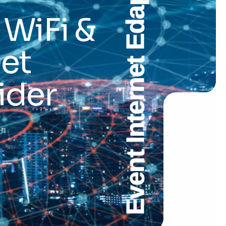
Event Internet Edappadi
 WiFi &
et
ider