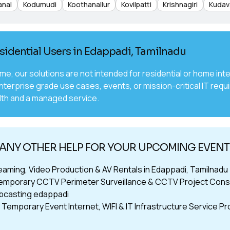
anal
Kodumudi
Koothanallur
Kovilpatti
Krishnagiri
Kudav
sidential Users in Edappadi, Tamilnadu
time, our solutions are not intended for residential or home 
nterprise grade use cases, events, or mission-critical IT requ
th and a managed service.
ANY OTHER HELP FOR YOUR UPCOMING EVENTS
reaming, Video Production & AV Rentals in Edappadi, Tamilnadu
emporary CCTV Perimeter Surveillance & CCTV Project Consu
bcasting edappadi
Temporary Event Internet, WIFI & IT Infrastructure Service Pr