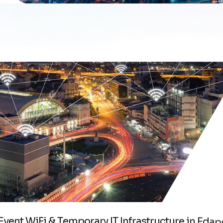
E
v
e
n
t
W
i
F
i
&
T
e
m
p
o
r
a
r
y
I
T
I
n
f
r
a
s
t
r
u
c
t
u
r
e
i
n
E
d
a
p