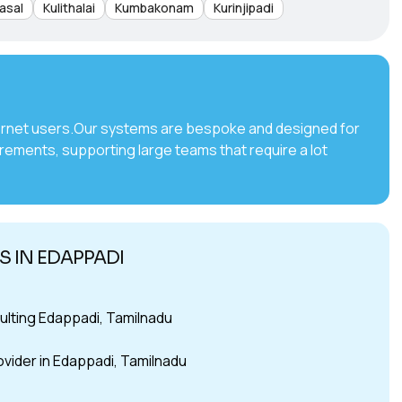
asal
Kulithalai
Kumbakonam
Kurinjipadi
internet users.Our systems are bespoke and designed for
irements, supporting large teams that require a lot
 IN EDAPPADI
lting Edappadi, Tamilnadu
ovider in Edappadi, Tamilnadu