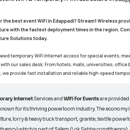
r the best event WiFi in Edappadi? Stream1 Wireless pro
ture with the fastest deployment times in the region. Co
ture Solutions today.
eed temporary WiFi Internet access for special events, me
ith our sales desk. From hotels, malls, universities, office
s, we provide fast installation and reliable high-speed tempo
rary Internet
Services and
WIfi For Events
are provided 
known for its thriving powerloom industry. The economy i
lture, lorry & heavy truck transport, granite, textile pow
tuency) which is part of Salem (Lok Sabha constituency).