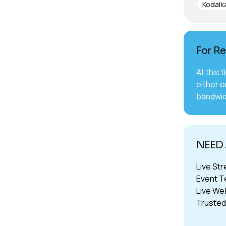
Kodaik
For Re
At this 
either e
bandwid
NEED 
Live St
Event T
Live We
Trusted 