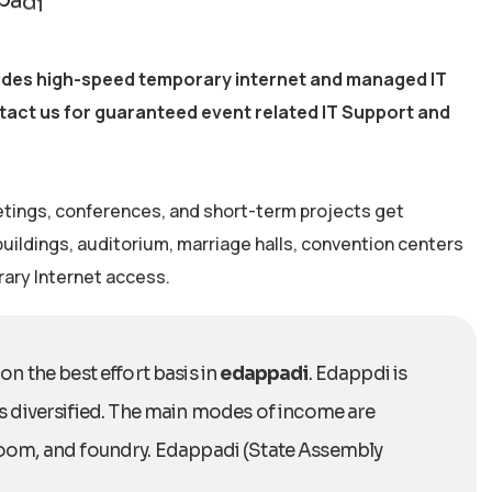
vides high-speed temporary internet and managed IT
ntact us for guaranteed event related IT Support and
etings, conferences, and short-term projects get
 buildings, auditorium, marriage halls, convention centers
rary Internet access.
on the best effort basis in
edappadi
. Edappdi is
s diversified. The main modes of income are
erloom, and foundry. Edappadi (State Assembly