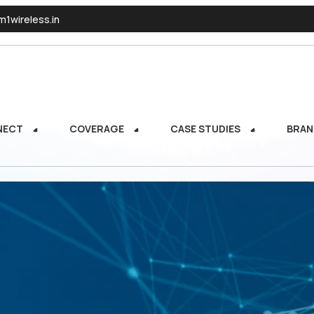
1wireless.in
NECT
COVERAGE
CASE STUDIES
BRAN
NECT
COVERAGE
CASE STUDIES
BRAN