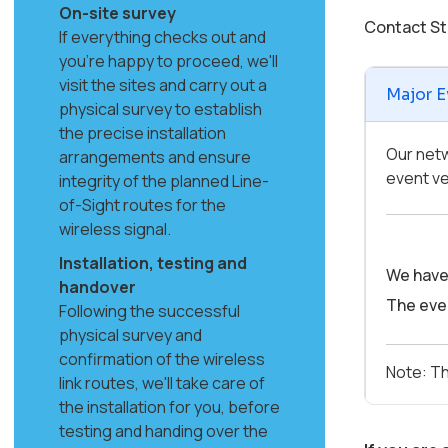
On-site survey
Contact St
If everything checks out and
you're happy to proceed, we'll
visit the sites and carry out a
Major E
physical survey to establish
the precise installation
Our netw
arrangements and ensure
event ve
integrity of the planned Line-
of-Sight routes for the
wireless signal.
Installation, testing and
We have 
handover
The even
Following the successful
physical survey and
confirmation of the wireless
Note: Th
link routes, we'll take care of
the installation for you, before
testing and handing over the