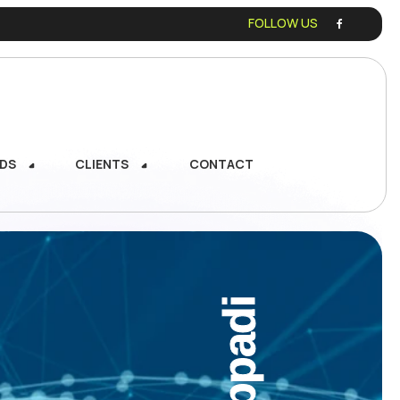
FOLLOW US
DS
CLIENTS
CONTACT
DS
CLIENTS
CONTACT