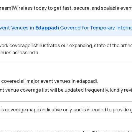
ream1Wireless today to get fast, secure, and scalable even
vent Venues in
Edappadi
Covered for Temporary Internet
ork coverage list illustrates our expanding, state of the art
nues across India.
covered all major event venues in edappadi.
t venue coverage list will be updated frequently. kindly revis
is coverage map is indicative only, and is intended to provide