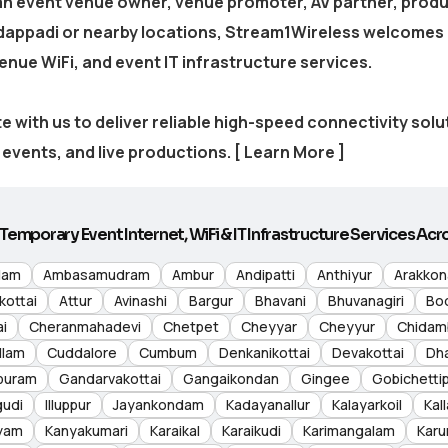
 an event venue owner, venue promoter, AV partner, produ
dappadi
or nearby locations, Stream1Wireless welcomes 
venue WiFi, and event IT infrastructure services.
e with us to deliver reliable high-speed connectivity sol
events, and live productions.
[ Learn More ]
Temporary Event Internet, WiFi & IT Infrastructure Services Acro
lam
Ambasamudram
Ambur
Andipatti
Anthiyur
Arakko
kottai
Attur
Avinashi
Bargur
Bhavani
Bhuvanagiri
Bo
i
Cheranmahadevi
Chetpet
Cheyyar
Cheyyur
Chidam
llam
Cuddalore
Cumbum
Denkanikottai
Devakottai
Dh
puram
Gandarvakottai
Gangaikondan
Gingee
Gobichetti
gudi
Illuppur
Jayankondam
Kadayanallur
Kalayarkoil
Kall
yam
Kanyakumari
Karaikal
Karaikudi
Karimangalam
Karu