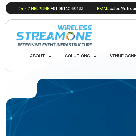
24 x 7 HELPLINE
+91 95142 69133
EMAIL
sales@stream
ABOUT
SOLUTIONS
VENUE CON
ABOUT
SOLUTIONS
VENUE CON