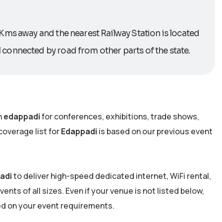
 Kms away and the nearest Railway Station is located
connected by road from other parts of the state.
n
edappadi
for conferences, exhibitions, trade shows,
overage list for
Edappadi
is based on our previous event
adi
to deliver high-speed dedicated internet, WiFi rental,
nts of all sizes. Even if your venue is not listed below,
ed on your event requirements.