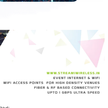
p
a
d
i