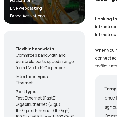
Hackathons
Live webcasting
Brand Activations
Looking fo
infrastruc
Infrastruc
Flexible bandwidth
When you n
Committed bandwidth and
connected w
burstable ports speeds range
to film set
from 1 Mb to 10 Gb per port
Interface types
Ethernet
Tempo
Port types
Fast Ethernet (FastE)
once 
Gigabit Ethernet (GigE)
agricu
10 Gigabit Ethernet (10 GigE)
Consti
100 Gigabit Ethernet (100 GigE)