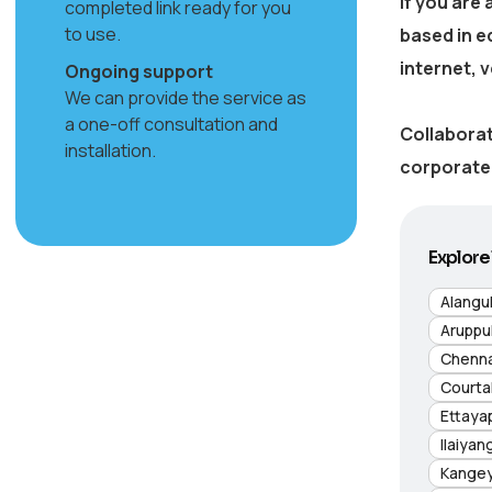
If you are
completed link ready for you
to use.
based in
e
internet, 
Ongoing support
We can provide the service as
a one-off consultation and
Collaborat
installation.
corporate 
Explore 
Alangu
Aruppu
Chenna
Courta
Ettaya
Ilaiyan
Kange