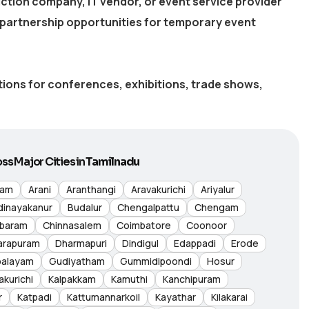
ction company, IT vendor, or event service provider
partnership opportunities for temporary event
utions for conferences, exhibitions, trade shows,
ss Major Cities in
Tamilnadu
nam
Arani
Aranthangi
Aravakurichi
Ariyalur
dinayakanur
Budalur
Chengalpattu
Chengam
baram
Chinnasalem
Coimbatore
Coonoor
arapuram
Dharmapuri
Dindigul
Edappadi
Erode
palayam
Gudiyatham
Gummidipoondi
Hosur
akurichi
Kalpakkam
Kamuthi
Kanchipuram
r
Katpadi
Kattumannarkoil
Kayathar
Kilakarai