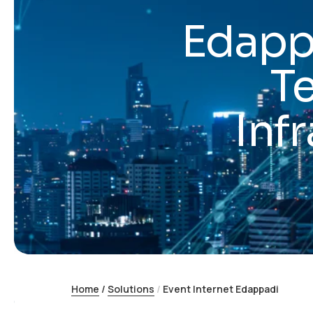
Edappa
T
Inf
Home
/
Solutions
/
Event Internet Edappadi