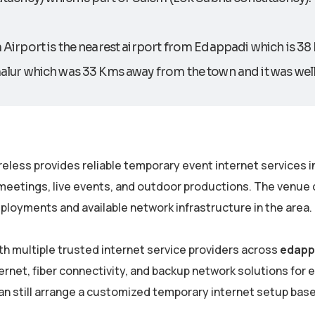
Airport is the nearest airport from Edappadi which is 38
lur which was 33 Kms away from the town and it was well 
eless provides reliable temporary event internet services i
meetings, live events, and outdoor productions. The venue c
ployments and available network infrastructure in the area.
th multiple trusted internet service providers across
edapp
rnet, fiber connectivity, and backup network solutions for eve
an still arrange a customized temporary internet setup bas