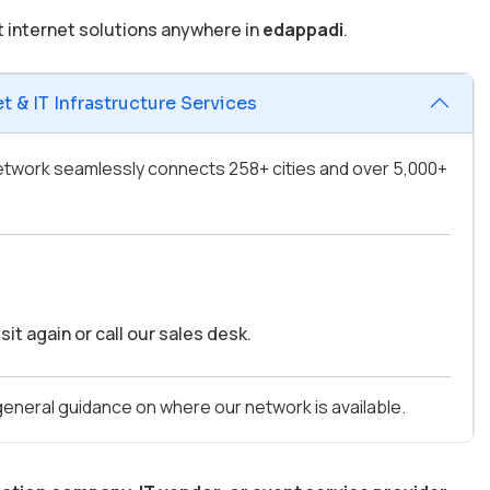
t internet solutions anywhere in
edappadi
.
 & IT Infrastructure Services
 network seamlessly connects 258+ cities and over 5,000+
it again or call our sales desk.
 general guidance on where our network is available.