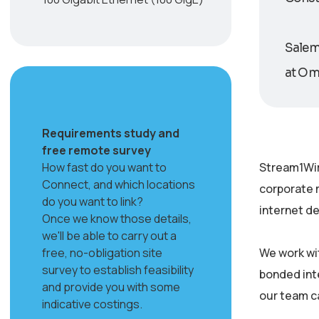
Salem 
at Oma
Requirements study and
free remote survey
How fast do you want to
Stream1Wir
Connect, and which locations
corporate 
do you want to link?
internet de
Once we know those details,
we'll be able to carry out a
free, no-obligation site
We work wi
survey to establish feasibility
bonded inte
and provide you with some
our team c
indicative costings.