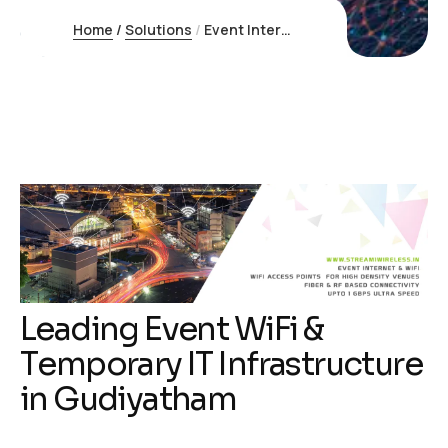
Home
/
Solutions
/
Event Internet Gudiyatham
L
e
a
d
i
n
g
E
v
e
n
t
W
i
F
i
&
T
e
m
p
o
r
a
r
y
I
T
I
n
f
r
a
s
t
r
u
c
t
u
r
e
i
n
G
u
d
i
y
a
t
h
a
m