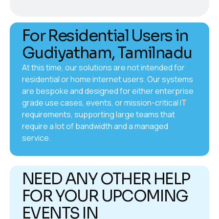
For Residential Users in
Gudiyatham, Tamilnadu
At this time, our solutions are not intended for
residential or home internet users. Our systems
are bespoke and designed for either enterprise
grade use cases, events, or mission-critical IT
requirements, supporting large teams that
require a lot of bandwidth and a managed
service.
NEED ANY OTHER HELP
FOR YOUR UPCOMING
EVENTS IN