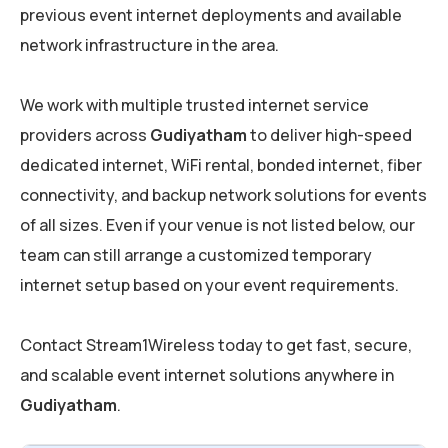
previous event internet deployments and available
network infrastructure in the area.
We work with multiple trusted internet service
providers across
Gudiyatham
to deliver high-speed
dedicated internet, WiFi rental, bonded internet, fiber
connectivity, and backup network solutions for events
of all sizes. Even if your venue is not listed below, our
team can still arrange a customized temporary
internet setup based on your event requirements.
Contact Stream1Wireless today to get fast, secure,
and scalable event internet solutions anywhere in
Gudiyatham
.