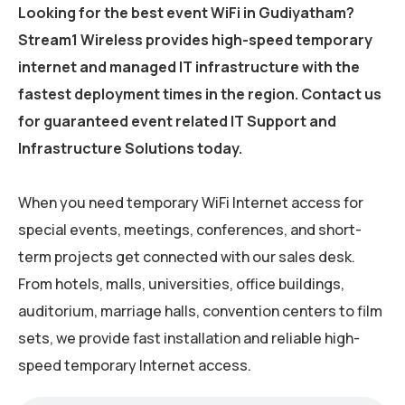
Looking for the best event WiFi in Gudiyatham?
Stream1 Wireless provides high-speed temporary
internet and managed IT infrastructure with the
fastest deployment times in the region. Contact us
for guaranteed event related IT Support and
Infrastructure Solutions today.
When you need temporary WiFi Internet access for
special events, meetings, conferences, and short-
term projects get connected with our sales desk.
From hotels, malls, universities, office buildings,
auditorium, marriage halls, convention centers to film
sets, we provide fast installation and reliable high-
speed temporary Internet access.