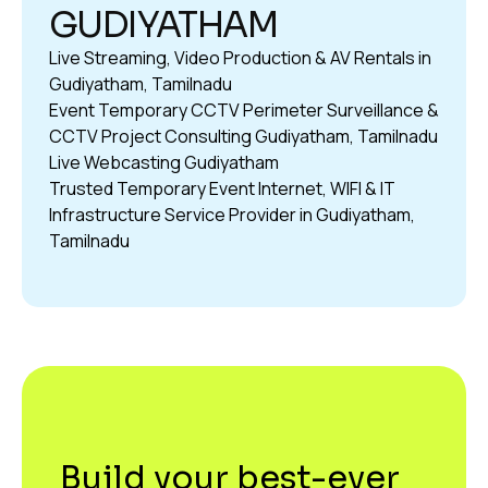
GUDIYATHAM
Live Streaming, Video Production & AV Rentals in
Gudiyatham, Tamilnadu
Event Temporary CCTV Perimeter Surveillance &
CCTV Project Consulting Gudiyatham, Tamilnadu
Live Webcasting Gudiyatham
Trusted Temporary Event Internet, WIFI & IT
Infrastructure Service Provider in Gudiyatham,
Tamilnadu
Build your best-ever