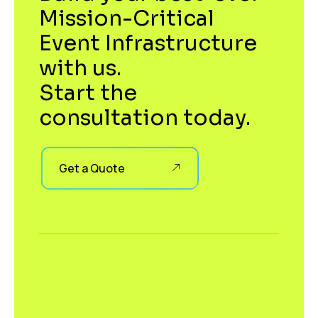
Mission-Critical
Event Infrastructure
with us.
Start the
consultation today.
Get a Quote