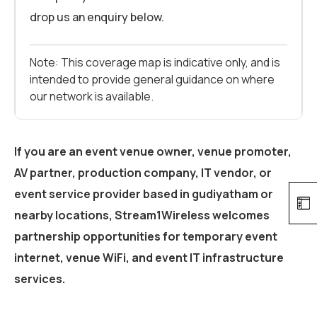
drop us an enquiry below.
Note: This coverage map is indicative only, and is
intended to provide general guidance on where
our network is available.
If you are an event venue owner, venue promoter,
AV partner, production company, IT vendor, or
event service provider based in
gudiyatham
or
nearby locations, Stream1Wireless welcomes
partnership opportunities for temporary event
internet, venue WiFi, and event IT infrastructure
services.