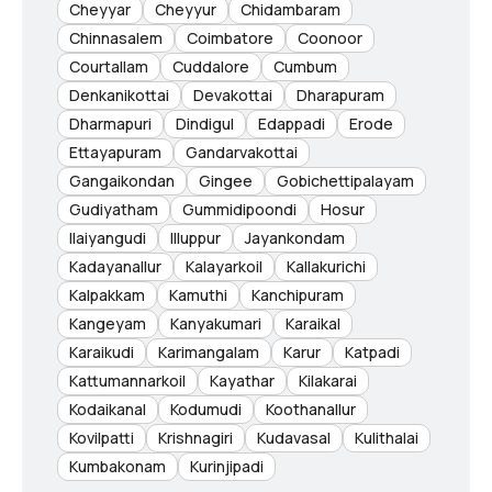
Cheyyar
Cheyyur
Chidambaram
Chinnasalem
Coimbatore
Coonoor
Courtallam
Cuddalore
Cumbum
Denkanikottai
Devakottai
Dharapuram
Dharmapuri
Dindigul
Edappadi
Erode
Ettayapuram
Gandarvakottai
Gangaikondan
Gingee
Gobichettipalayam
Gudiyatham
Gummidipoondi
Hosur
Ilaiyangudi
Illuppur
Jayankondam
Kadayanallur
Kalayarkoil
Kallakurichi
Kalpakkam
Kamuthi
Kanchipuram
Kangeyam
Kanyakumari
Karaikal
Karaikudi
Karimangalam
Karur
Katpadi
Kattumannarkoil
Kayathar
Kilakarai
Kodaikanal
Kodumudi
Koothanallur
Kovilpatti
Krishnagiri
Kudavasal
Kulithalai
Kumbakonam
Kurinjipadi