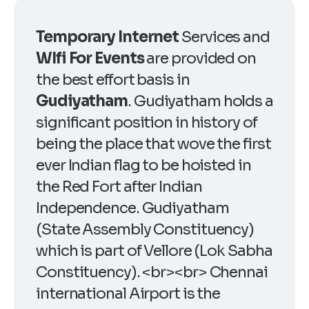
Temporary Internet
Services and
WIfi For Events
are provided on
the best effort basis in
Gudiyatham
. Gudiyatham holds a
significant position in history of
being the place that wove the first
ever Indian flag to be hoisted in
the Red Fort after Indian
Independence. Gudiyatham
(State Assembly Constituency)
which is part of Vellore (Lok Sabha
Constituency). <br><br> Chennai
international Airport is the