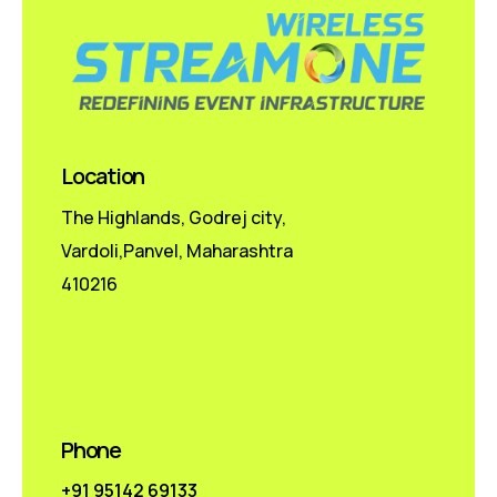
Location
The Highlands, Godrej city,
Vardoli,Panvel, Maharashtra
410216
Phone
+91 95142 69133