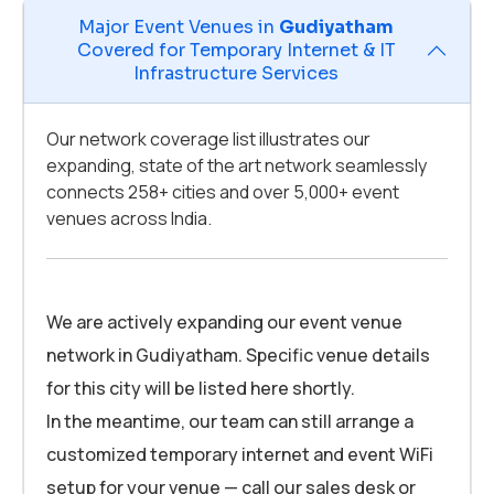
Major Event Venues in
Gudiyatham
Covered for Temporary Internet & IT
Infrastructure Services
Our network coverage list illustrates our
expanding, state of the art network seamlessly
connects 258+ cities and over 5,000+ event
venues across India.
We are actively expanding our event venue
network in Gudiyatham. Specific venue details
for this city will be listed here shortly.
In the meantime, our team can still arrange a
customized temporary internet and event WiFi
setup for your venue — call our sales desk or