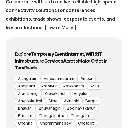
Collaborate with us to deliver reliable high-speed
connectivity solutions for conferences,
exhibitions, trade shows, corporate events, and
live productions.
[ Learn More ]
Explore Temporary Event Internet, WiFi & IT
Infrastructure Services Across Major Cities in
Tamilnadu
Alangulam
Ambasamudram
Ambur
Andipatti
Anthiyur
Arakkonam
Arani
Aranthangi
Aravakurichi
Ariyalur
Aruppukottai
Attur
Avinashi
Bargur
Bhavani
Bhuvanagiri
Bodinayakanur
Budalur
Chengalpattu
Chengam
Chennai
Cheranmahadevi
Chetpet