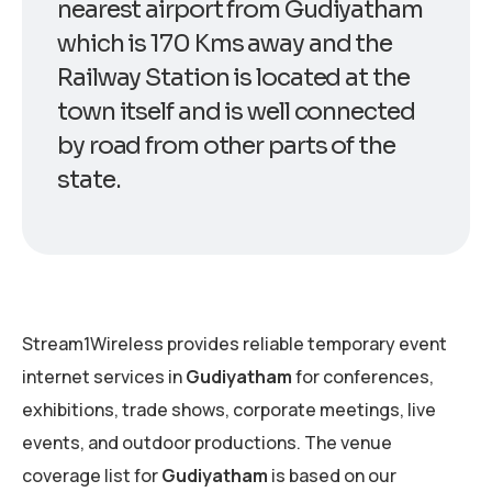
nearest airport from Gudiyatham
which is 170 Kms away and the
Railway Station is located at the
town itself and is well connected
by road from other parts of the
state.
Stream1Wireless provides reliable temporary event
internet services in
Gudiyatham
for conferences,
exhibitions, trade shows, corporate meetings, live
events, and outdoor productions. The venue
coverage list for
Gudiyatham
is based on our