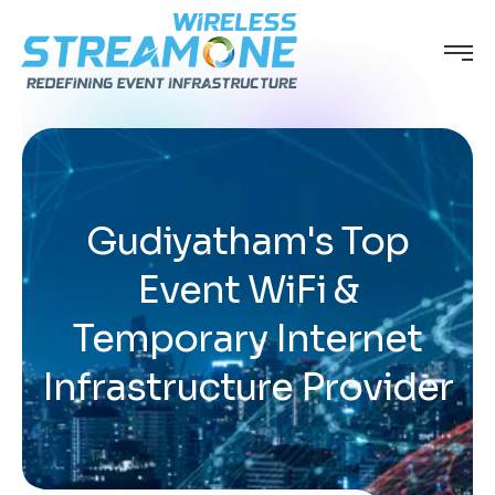
Gudiyatham's Top
Event WiFi &
Temporary Internet
Infrastructure Provider