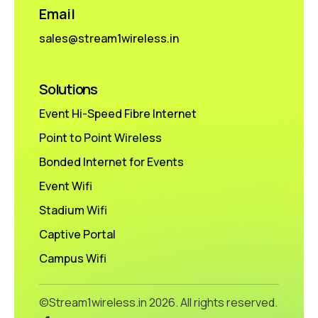
Email
sales@stream1wireless.in
Solutions
Event Hi-Speed Fibre Internet
Point to Point Wireless
Bonded Internet for Events
Event Wifi
Stadium Wifi
Captive Portal
Campus Wifi
©Stream1wireless.in
2026. All rights reserved.