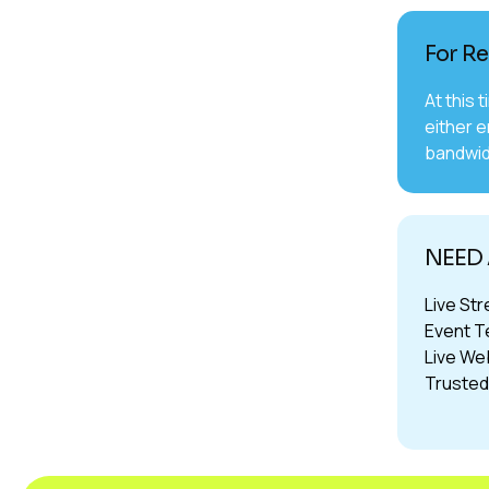
For Re
At this 
either e
bandwid
NEED 
Live Str
Event T
Live Web
Trusted 