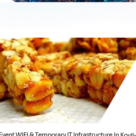
E
v
e
n
t
W
i
F
i
&
T
e
m
p
o
r
a
r
y
I
T
I
n
f
r
a
s
t
r
u
c
t
u
r
e
i
n
K
o
v
i
l