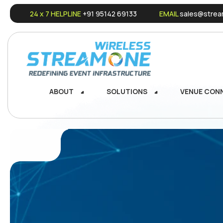
24 x 7 HELPLINE
+91 95142 69133
EMAIL
sales@stream
ABOUT
SOLUTIONS
VENUE CON
ABOUT
SOLUTIONS
VENUE CON