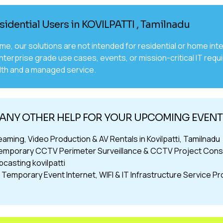
sidential Users in KOVILPATTI , Tamilnadu
time, our solutions are not intended for residential or home 
nterprise grade use cases, events, or mission-critical IT requ
th and a managed service.
ANY OTHER HELP FOR YOUR UPCOMING EVENTS
eaming, Video Production & AV Rentals in Kovilpatti, Tamilnadu
emporary CCTV Perimeter Surveillance & CCTV Project Consult
casting kovilpatti
Temporary Event Internet, WIFI & IT Infrastructure Service Prov