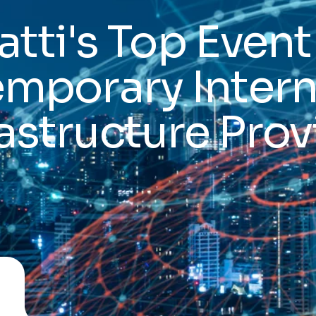
atti's Top Event
emporary Intern
rastructure Prov