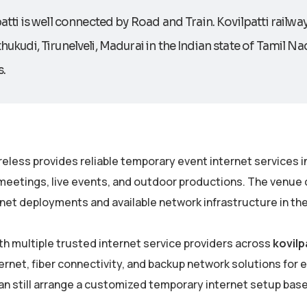
atti is well connected by Road and Train. Kovilpatti railway 
ukudi, Tirunelveli, Madurai in the Indian state of Tamil Nad
.
eless provides reliable temporary event internet services i
meetings, live events, and outdoor productions. The venue c
net deployments and available network infrastructure in the
th multiple trusted internet service providers across
kovilp
rnet, fiber connectivity, and backup network solutions for eve
an still arrange a customized temporary internet setup bas