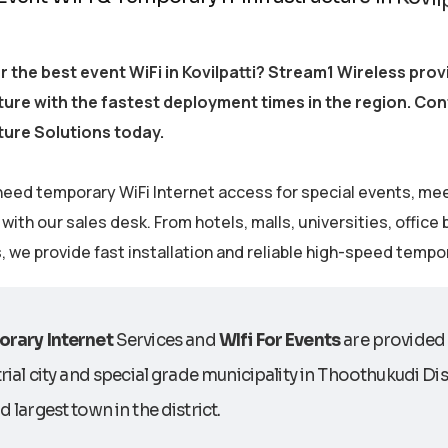
r the best event WiFi in Kovilpatti? Stream1 Wireless pr
ture with the fastest deployment times in the region. Co
ture Solutions today.
eed temporary WiFi Internet access for special events, me
ith our sales desk. From hotels, malls, universities, office
s, we provide fast installation and reliable high-speed tempo
rary Internet
Services and
WIfi For Events
are provided 
rial city and special grade municipality in Thoothukudi Distr
 largest town in the district.