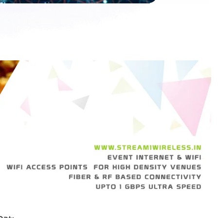
p
a
t
t
i