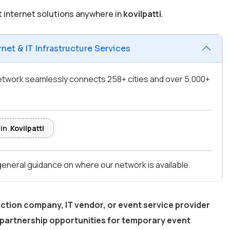
t internet solutions anywhere in
kovilpatti
.
net & IT Infrastructure Services
 network seamlessly connects 258+ cities and over 5,000+
 in
Kovilpatti
 general guidance on where our network is available.
ction company, IT vendor, or event service provider
partnership opportunities for temporary event