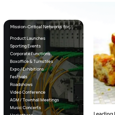
Mission-Critical Networks for...
Product Launches
Sporting Events
Corporate Functions
Boxoffice & Turnstiles
Expo / Exhibitions
Festivals
Roadshows
Video Conference
AGM / Townhall Meetings
Music Concerts
L
e
a
d
i
n
g