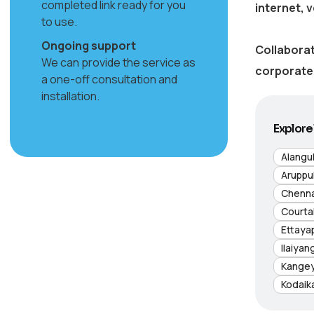
completed link ready for you
internet, 
to use.
Ongoing support
Collaborat
We can provide the service as
corporate 
a one-off consultation and
installation.
Explore 
Alangu
Aruppu
Chenna
Courta
Ettaya
Ilaiyan
Kange
Kodaik