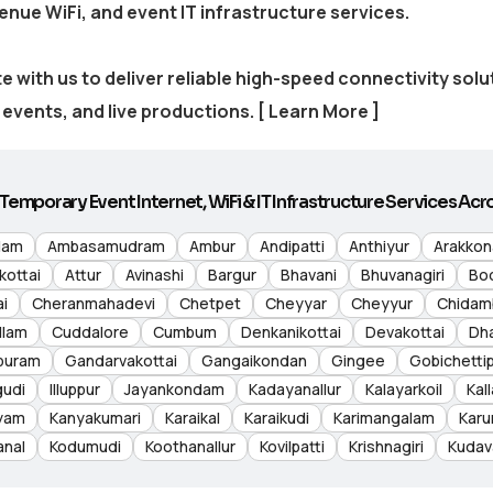
venue WiFi, and event IT infrastructure services.
e with us to deliver reliable high-speed connectivity sol
events, and live productions.
[ Learn More ]
Temporary Event Internet, WiFi & IT Infrastructure Services Acro
lam
Ambasamudram
Ambur
Andipatti
Anthiyur
Arakko
kottai
Attur
Avinashi
Bargur
Bhavani
Bhuvanagiri
Bo
i
Cheranmahadevi
Chetpet
Cheyyar
Cheyyur
Chidam
llam
Cuddalore
Cumbum
Denkanikottai
Devakottai
Dh
puram
Gandarvakottai
Gangaikondan
Gingee
Gobichetti
gudi
Illuppur
Jayankondam
Kadayanallur
Kalayarkoil
Kall
yam
Kanyakumari
Karaikal
Karaikudi
Karimangalam
Karu
anal
Kodumudi
Koothanallur
Kovilpatti
Krishnagiri
Kudav