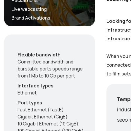
Hackathons
Live webcasting
Brand Activations
Looking fo
infrastruc
Infrastruc
Flexible bandwidth
When you n
Committed bandwidth and
connected w
burstable ports speeds range
to film set
from 1 Mb to 10 Gb per port
Interface types
Ethernet
Tempo
Port types
Fast Ethernet (FastE)
indust
Gigabit Ethernet (GigE)
second
10 Gigabit Ethernet (10 GigE)
100 Gigabit Ethernet (100 GigE)