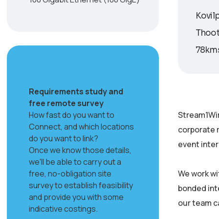
Kovilp
Thooth
78kms
Requirements study and
free remote survey
How fast do you want to
Stream1Wir
Connect, and which locations
corporate 
do you want to link?
event inter
Once we know those details,
we'll be able to carry out a
free, no-obligation site
We work wi
survey to establish feasibility
bonded inte
and provide you with some
our team c
indicative costings.