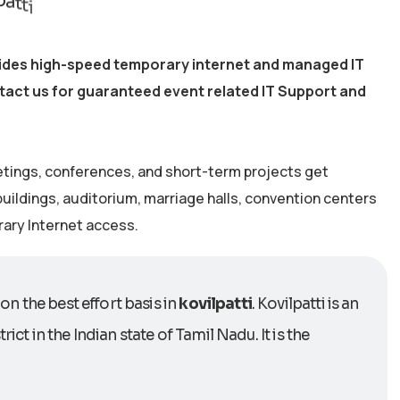
ovides high-speed temporary internet and managed IT
ntact us for guaranteed event related IT Support and
etings, conferences, and short-term projects get
 buildings, auditorium, marriage halls, convention centers
rary Internet access.
on the best effort basis in
kovilpatti
. Kovilpatti is an
ict in the Indian state of Tamil Nadu. It is the