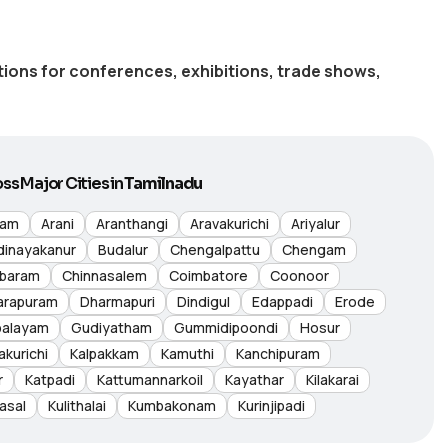
utions for conferences, exhibitions, trade shows,
ss Major Cities in
Tamilnadu
nam
Arani
Aranthangi
Aravakurichi
Ariyalur
dinayakanur
Budalur
Chengalpattu
Chengam
baram
Chinnasalem
Coimbatore
Coonoor
arapuram
Dharmapuri
Dindigul
Edappadi
Erode
palayam
Gudiyatham
Gummidipoondi
Hosur
akurichi
Kalpakkam
Kamuthi
Kanchipuram
r
Katpadi
Kattumannarkoil
Kayathar
Kilakarai
asal
Kulithalai
Kumbakonam
Kurinjipadi