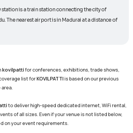
station is a train station connecting the city of
u. The nearest airport is in Madurai at a distance of
n
kovilpatti
for conferences, exhibitions, trade shows,
overage list for
KOVILPATTI
is based on our previous
 area.
atti
to deliver high-speed dedicated internet, WiFi rental,
nts of all sizes. Even if your venue is not listed below,
ed on your event requirements.