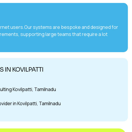
internet users.Our systems are bespoke and designed for
irements, supporting large teams that require a lot
 IN KOVILPATTI
ing Kovilpatti, Tamilnadu
ider in Kovilpatti, Tamilnadu