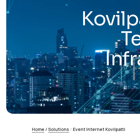
Kovilp
T
Inf
Home
/
Solutions
/
Event Internet Kovilpatti