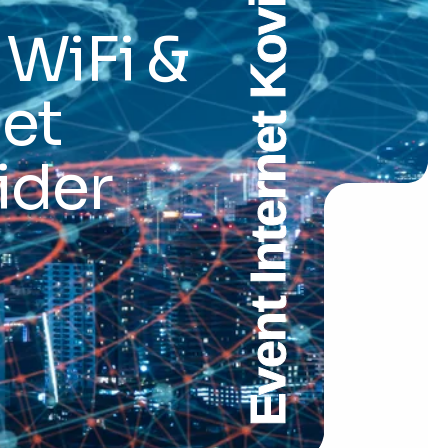
Event Internet Kovilpatti
 WiFi &
et
ider