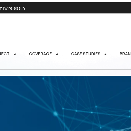
1wireless.in
NECT
COVERAGE
CASE STUDIES
BRAN
NECT
COVERAGE
CASE STUDIES
BRAN