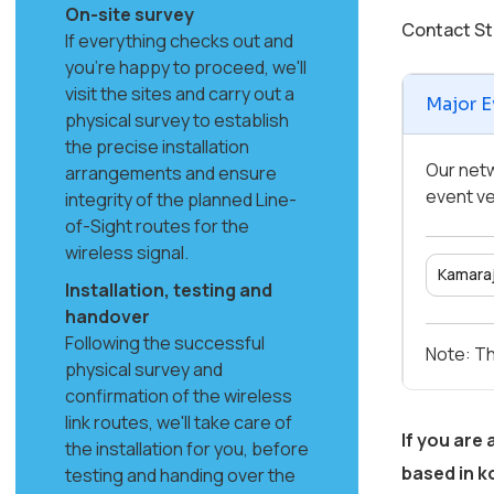
On-site survey
Contact St
If everything checks out and
you're happy to proceed, we'll
visit the sites and carry out a
Major E
physical survey to establish
the precise installation
Our netw
arrangements and ensure
event ve
integrity of the planned Line-
of-Sight routes for the
wireless signal.
Kamaraj
Installation, testing and
handover
Following the successful
Note: Th
physical survey and
confirmation of the wireless
link routes, we'll take care of
If you are
the installation for you, before
based in
k
testing and handing over the