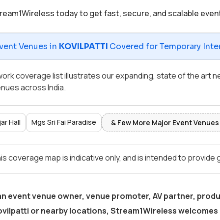
ream1Wireless today to get fast, secure, and scalable even
vent Venues in
KOVILPATTI
Covered for Temporary Inter
ork coverage list illustrates our expanding, state of the art
nues across India.
ar Hall
Mgs Sri Fai Paradise
& Few More Major Event Venues
is coverage map is indicative only, and is intended to provide
 an event venue owner, venue promoter, AV partner, produ
ovilpatti
or nearby locations, Stream1Wireless welcomes 