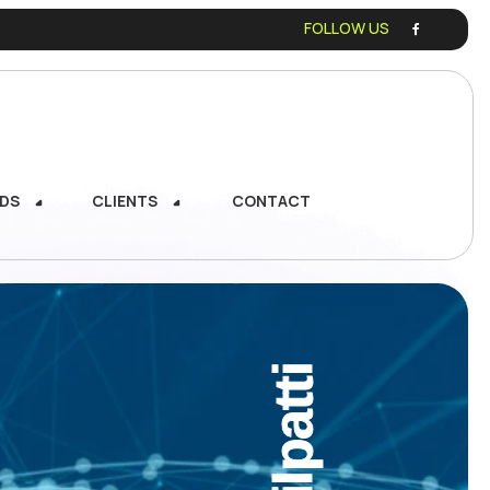
FOLLOW US
DS
CLIENTS
CONTACT
DS
CLIENTS
CONTACT