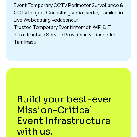
Event Temporary CCTV Perimeter Surveillance &
CCTV Project Consulting Vedasandur, Tamilnadu
Live Webcasting vedasandur
Trusted Temporary Event Internet, WIFI & IT
Infrastructure Service Provider in Vedasandur,
Tamilnadu
Build your best-ever
Mission-Critical
Event Infrastructure
with us.