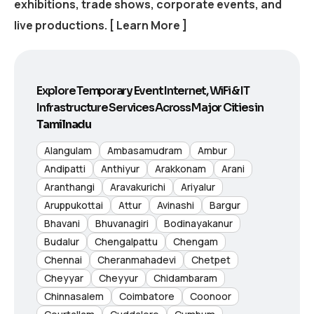
exhibitions, trade shows, corporate events, and
live productions.
[ Learn More ]
Explore Temporary Event Internet, WiFi & IT
Infrastructure Services Across Major Cities in
Tamilnadu
Alangulam
Ambasamudram
Ambur
Andipatti
Anthiyur
Arakkonam
Arani
Aranthangi
Aravakurichi
Ariyalur
Aruppukottai
Attur
Avinashi
Bargur
Bhavani
Bhuvanagiri
Bodinayakanur
Budalur
Chengalpattu
Chengam
Chennai
Cheranmahadevi
Chetpet
Cheyyar
Cheyyur
Chidambaram
Chinnasalem
Coimbatore
Coonoor