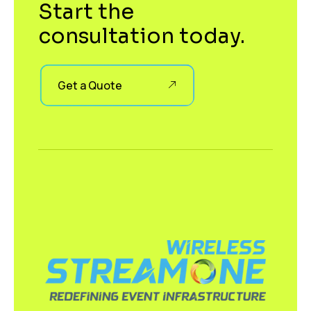
Start the
consultation today.
Get a Quote