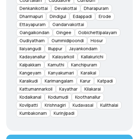
Courtallam
Cuddalore
Cumbum
Denkanikottai
Devakottai
Dharapuram
Dharmapuri
Dindigul
Edappadi
Erode
Ettayapuram
Gandarvakottai
Gangaikondan
Gingee
Gobichettipalayam
Gudiyatham
Gummidipoondi
Hosur
Ilaiyangudi
Illuppur
Jayankondam
Kadayanallur
Kalayarkoil
Kallakurichi
Kalpakkam
Kamuthi
Kanchipuram
Kangeyam
Kanyakumari
Karaikal
Karaikudi
Karimangalam
Karur
Katpadi
Kattumannarkoil
Kayathar
Kilakarai
Kodaikanal
Kodumudi
Koothanallur
Kovilpatti
Krishnagiri
Kudavasal
Kulithalai
Kumbakonam
Kurinjipadi