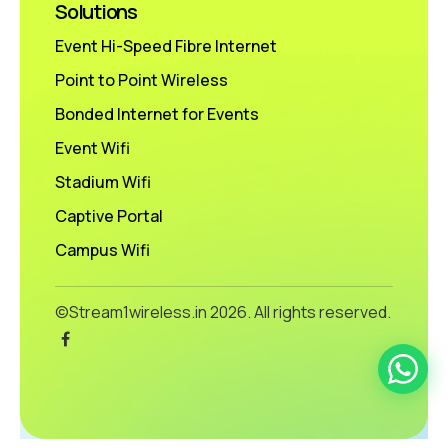
Solutions
Event Hi-Speed Fibre Internet
Point to Point Wireless
Bonded Internet for Events
Event Wifi
Stadium Wifi
Captive Portal
Campus Wifi
©Stream1wireless.in
2026. All rights reserved.