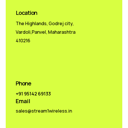
Location
The Highlands, Godrej city,
Vardoli,Panvel, Maharashtra
410216
Phone
+91 95142 69133
Email
sales@stream1wireless.in