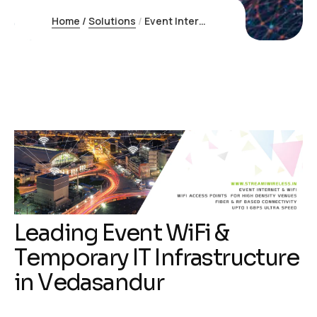
Home
/
Solutions
/
Event Internet Vedasandur
L
e
a
d
i
n
g
E
v
e
n
t
W
i
F
i
&
T
e
m
p
o
r
a
r
y
I
T
I
n
f
r
a
s
t
r
u
c
t
u
r
e
i
n
V
e
d
a
s
a
n
d
u
r