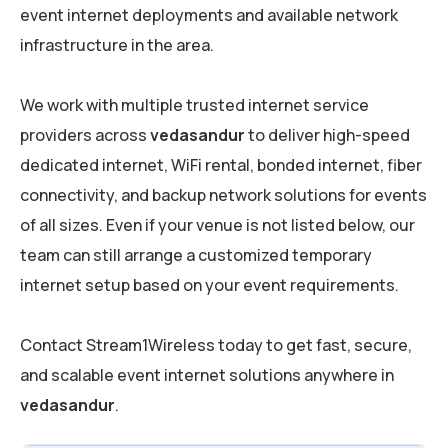
event internet deployments and available network
infrastructure in the area.
We work with multiple trusted internet service
providers across
vedasandur
to deliver high-speed
dedicated internet, WiFi rental, bonded internet, fiber
connectivity, and backup network solutions for events
of all sizes. Even if your venue is not listed below, our
team can still arrange a customized temporary
internet setup based on your event requirements.
Contact Stream1Wireless today to get fast, secure,
and scalable event internet solutions anywhere in
vedasandur
.