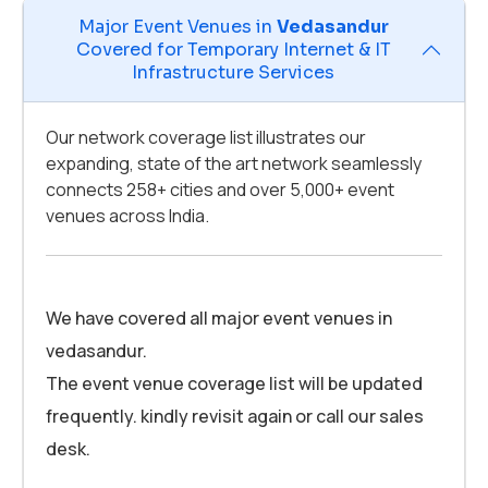
Major Event Venues in
Vedasandur
Covered for Temporary Internet & IT
Infrastructure Services
Our network coverage list illustrates our
expanding, state of the art network seamlessly
connects 258+ cities and over 5,000+ event
venues across India.
We have covered all major event venues in
vedasandur.
The event venue coverage list will be updated
frequently. kindly revisit again or call our sales
desk.