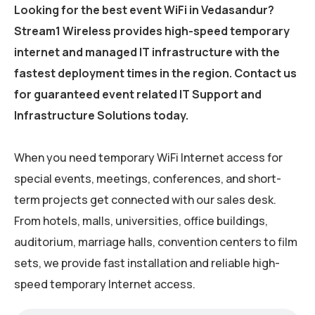
Looking for the best event WiFi in Vedasandur?
Stream1 Wireless provides high-speed temporary
internet and managed IT infrastructure with the
fastest deployment times in the region. Contact us
for guaranteed event related IT Support and
Infrastructure Solutions today.
When you need temporary WiFi Internet access for
special events, meetings, conferences, and short-
term projects get connected with our sales desk.
From hotels, malls, universities, office buildings,
auditorium, marriage halls, convention centers to film
sets, we provide fast installation and reliable high-
speed temporary Internet access.