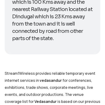
which is 100 Kms away and the
nearest Railway Station located at
Dindugal which is 23 Kms away
from the town and it is well
connected by road from other
parts of the state.
Stream1Wireless provides reliable temporary event
internet services in
vedasandur
for conferences,
exhibitions, trade shows, corporate meetings, live
events, and outdoor productions. The venue
coverage list for
Vedasandur
is based on our previous