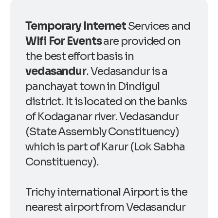
Temporary Internet
Services and
WIfi For Events
are provided on
the best effort basis in
vedasandur
. Vedasandur is a
panchayat town in Dindigul
district. It is located on the banks
of Kodaganar river. Vedasandur
(State Assembly Constituency)
which is part of Karur (Lok Sabha
Constituency).
Trichy international Airport is the
nearest airport from Vedasandur