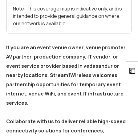
Note: This coverage map is indicative only, and is
intended to provide general guidance on where
our network is available.
If you are an event venue owner, venue promoter,
AV partner, production company, IT vendor, or
event service provider based in
vedasandur
or
nearby locations, Stream1Wireless welcomes
partnership opportunities for temporary event
internet, venue WiFi, and event IT infrastructure
services.
Collaborate with us to deliver reliable high-speed
connectivity solutions for conferences,