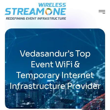
Vedasandur's Top
Event WiFi &
Temporary Internet
Infrastructure Provider