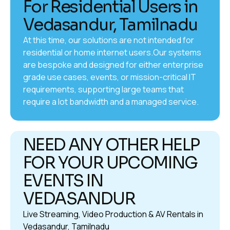
For Residential Users in
Vedasandur, Tamilnadu
At this time, our solutions are not intended for
residential or home internet users.Our systems
are bespoke and designed for either enterprise
grade use cases, events, or mission-critical IT
requirements, supporting large teams that
require a lot bandwidth and a managed service.
NEED ANY OTHER HELP
FOR YOUR UPCOMING
EVENTS IN
VEDASANDUR
Live Streaming, Video Production & AV Rentals in
Vedasandur, Tamilnadu