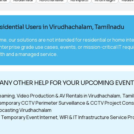
sidential Users in Virudhachalam, Tamilnadu
time, our solutions are not intended for residential or home 
nterprise grade use cases, events, or mission-critical IT requ
th and a managed service.
 ANY OTHER HELP FOR YOUR UPCOMING EVEN
reaming, Video Production & AV Rentals in Virudhachalam, Tami
emporary CCTV Perimeter Surveillance & CCTV Project Consu
bcasting Virudhachalam
Temporary Event Internet, WIFI & IT Infrastructure Service Pr