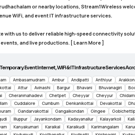
irudhachalam
or nearby locations, Stream1Wireless welc
venue WiFi, and event IT infrastructure services.
e with us to deliver reliable high-speed connectivity sol
events, and live productions.
[ Learn More ]
Temporary Event Internet, WiFi & IT Infrastructure Services Acro
lam
Ambasamudram
Ambur
Andipatti
Anthiyur
Arakko
kottai
Attur
Avinashi
Bargur
Bhavani
Bhuvanagiri
Bo
i
Cheranmahadevi
Chetpet
Cheyyar
Cheyyur
Chidam
llam
Cuddalore
Cumbum
Denkanikottai
Devakottai
Dh
puram
Gandarvakottai
Gangaikondan
Gingee
Gobichetti
gudi
Illuppur
Jayankondam
Kadayanallur
Kalayarkoil
Kall
yam
Kanyakumari
Karaikal
Karaikudi
Karimangalam
Karu
anal
Kodumudi
Koothanallur
Kovilpatti
Krishnagiri
Kudav