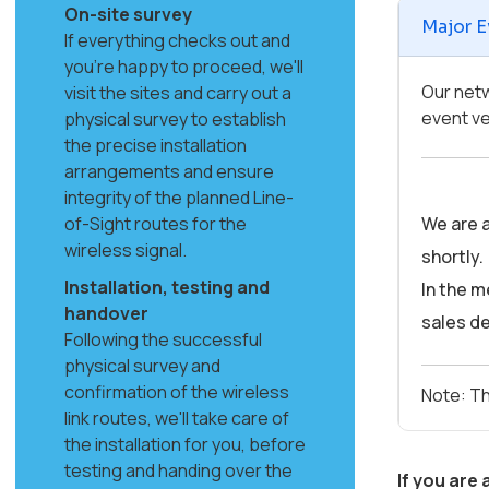
On-site survey
Major E
If everything checks out and
you're happy to proceed, we'll
Our netw
visit the sites and carry out a
event ve
physical survey to establish
the precise installation
arrangements and ensure
integrity of the planned Line-
of-Sight routes for the
We are a
wireless signal.
shortly.
Installation, testing and
In the m
handover
sales de
Following the successful
physical survey and
confirmation of the wireless
Note: Th
link routes, we'll take care of
the installation for you, before
testing and handing over the
If you are