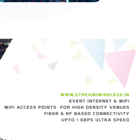
h
a
c
h
a
l
a
m