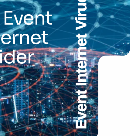
Event Internet Virudhachalam
 Event
ternet
ider