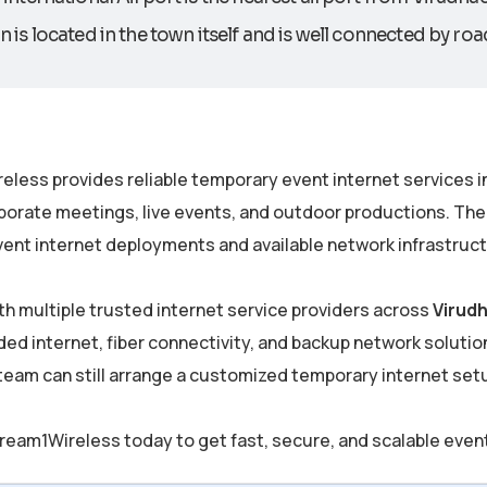
n is located in the town itself and is well connected by roa
eless provides reliable temporary event internet services i
porate meetings, live events, and outdoor productions. The
ent internet deployments and available network infrastructu
th multiple trusted internet service providers across
Virud
ded internet, fiber connectivity, and backup network solutions
 team can still arrange a customized temporary internet se
ream1Wireless today to get fast, secure, and scalable even