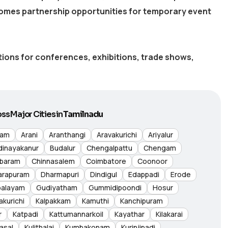
omes partnership opportunities for temporary event
utions for conferences, exhibitions, trade shows,
ss Major Cities in
Tamilnadu
nam
Arani
Aranthangi
Aravakurichi
Ariyalur
dinayakanur
Budalur
Chengalpattu
Chengam
baram
Chinnasalem
Coimbatore
Coonoor
arapuram
Dharmapuri
Dindigul
Edappadi
Erode
palayam
Gudiyatham
Gummidipoondi
Hosur
akurichi
Kalpakkam
Kamuthi
Kanchipuram
r
Katpadi
Kattumannarkoil
Kayathar
Kilakarai
asal
Kulithalai
Kumbakonam
Kurinjipadi