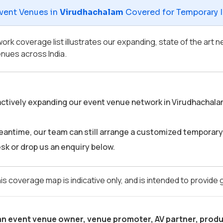
vent Venues in
Virudhachalam
Covered for Temporary In
ork coverage list illustrates our expanding, state of the art
nues across India.
ctively expanding our event venue network in Virudhachalam. S
eantime, our team can still arrange a customized temporary 
sk or drop us an enquiry below.
is coverage map is indicative only, and is intended to provide
 an event venue owner, venue promoter, AV partner, produ