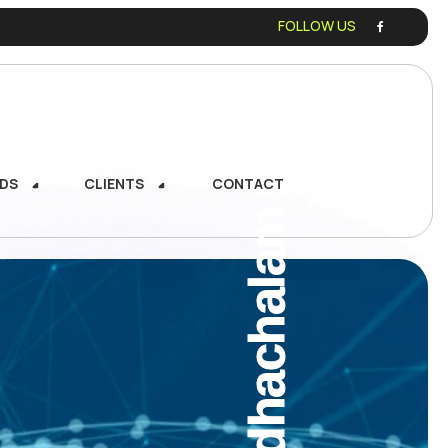
FOLLOW US
DS
CLIENTS
CONTACT
DS
CLIENTS
CONTACT