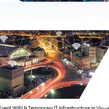
E
v
e
n
t
W
i
F
i
&
T
e
m
p
o
r
a
r
y
I
T
I
n
f
r
a
s
t
r
u
c
t
u
r
e
i
n
V
i
r
u
d