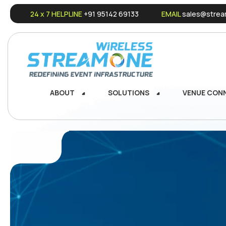
24 x 7 HELPLINE
+91 95142 69133
EMAIL
sales@stream
ABOUT
SOLUTIONS
VENUE CON
ABOUT
SOLUTIONS
VENUE CON