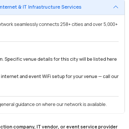
ternet & IT Infrastructure Services
 network seamlessly connects 258+ cities and over 5,000+
pecific venue details for this city will be listed here
internet and event WiFi setup for your venue — call our
 general guidance on where our network is available.
ction company, IT vendor, or event service provider