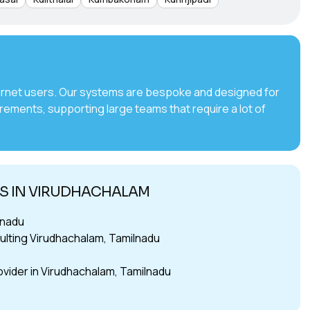
internet users. Our systems are bespoke and designed for
irements, supporting large teams that require a lot of
TS IN VIRUDHACHALAM
lnadu
lting Virudhachalam, Tamilnadu
ovider in Virudhachalam, Tamilnadu