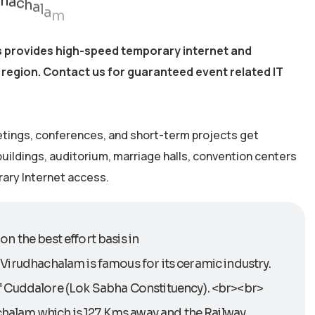
s provides high-speed temporary internet and
 region. Contact us for guaranteed event related IT
etings, conferences, and short-term projects get
 buildings, auditorium, marriage halls, convention centers
rary Internet access.
n the best effort basis in
. Virudhachalam is famous for its ceramic industry.
of Cuddalore (Lok Sabha Constituency). <br><br>
achalam which is 127 Kms away and the Railway