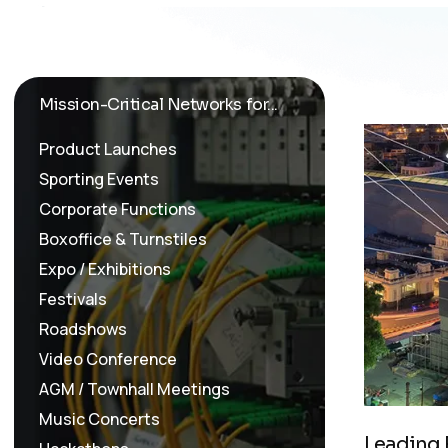
Mission-Critical Networks for...
Product Launches
Sporting Events
Corporate Functions
Boxoffice & Turnstiles
Expo / Exhibitions
Festivals
Roadshows
Video Conference
AGM / Townhall Meetings
Music Concerts
L
e
a
d
i
n
g