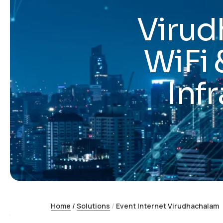
Virud
WiFi 
Inf
Home
/
Solutions
/
Event Internet Virudhachalam