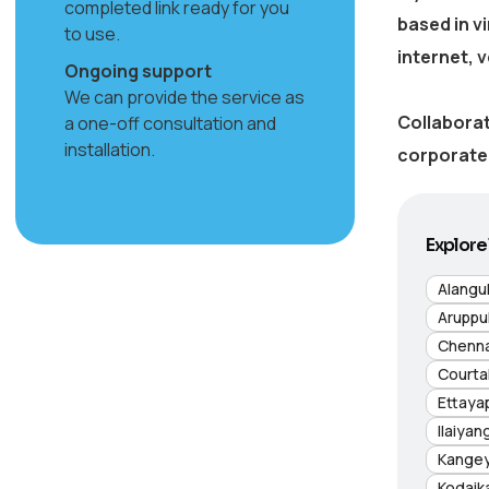
completed link ready for you
based in
v
to use.
internet, 
Ongoing support
We can provide the service as
Collaborat
a one-off consultation and
installation.
corporate 
Explore 
Alangu
Aruppu
Chenna
Courta
Ettaya
Ilaiyan
Kange
Kodaik