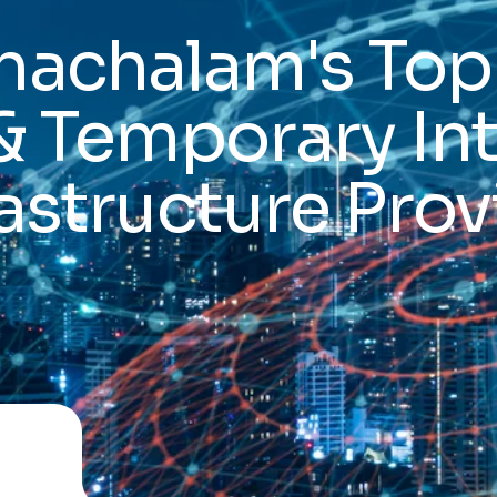
hachalam's Top
& Temporary In
rastructure Prov