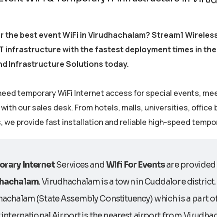
r the best event WiFi in Virudhachalam? Stream1 Wireles
 infrastructure with the fastest deployment times in the
d Infrastructure Solutions today.
eed temporary WiFi Internet access for special events, me
ith our sales desk. From hotels, malls, universities, office
s, we provide fast installation and reliable high-speed tempo
rary Internet
Services and
WIfi For Events
are provided o
dhachalam
. Virudhachalam is a town in Cuddalore district
hachalam (State Assembly Constituency) which is a part 
 international Airport is the nearest airport from Virudh