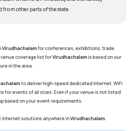
d from other parts of the state.
n
Virudhachalam
for conferences, exhibitions, trade
 venue coverage list for
Virudhachalam
is based on our
re in the area.
hachalam
to deliver high-speed dedicated internet, WiFi
 for events of all sizes. Even if your venue is not listed
tup based on your event requirements.
t internet solutions anywhere in
Virudhachalam
.