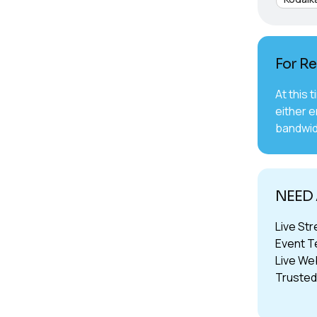
For Re
At this 
either e
bandwid
NEED
Live St
Event T
Live We
Trusted 