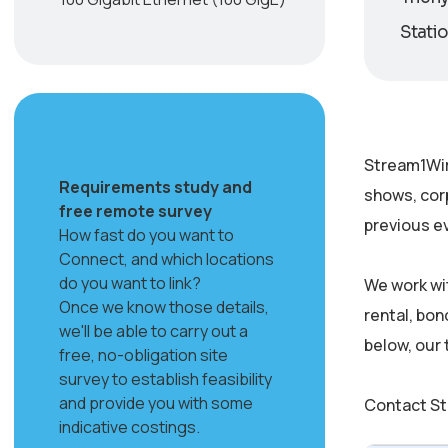
Statio
Stream1Wir
Requirements study and
shows, cor
free remote survey
previous ev
How fast do you want to
Connect, and which locations
do you want to link?
We work wi
Once we know those details,
rental, bon
we'll be able to carry out a
below, our
free, no-obligation site
survey to establish feasibility
and provide you with some
Contact St
indicative costings.