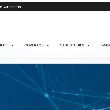
1wireless.in
NECT
COVERAGE
CASE STUDIES
BRAN
NECT
COVERAGE
CASE STUDIES
BRAN