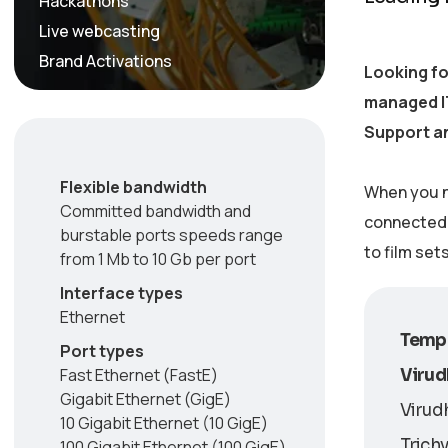
Hackathons
Live webcasting
Brand Activations
Looking fo
managed IT
Support an
Flexible bandwidth
When you n
Committed bandwidth and
connected w
burstable ports speeds range
to film set
from 1 Mb to 10 Gb per port
Interface types
Ethernet
Tempo
Port types
Fast Ethernet (FastE)
Viru
Gigabit Ethernet (GigE)
Virud
10 Gigabit Ethernet (10 GigE)
Trichy
100 Gigabit Ethernet (100 GigE)