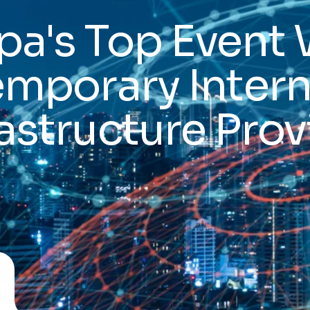
a's Top Event 
emporary Intern
rastructure Prov