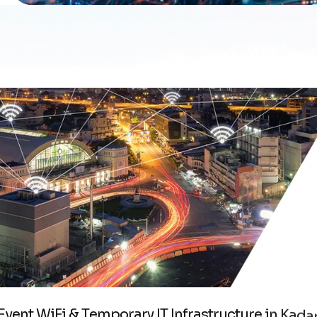
E
v
e
n
t
W
i
F
i
&
T
e
m
p
o
r
a
r
y
I
T
I
n
f
r
a
s
t
r
u
c
t
u
r
e
i
n
K
a
d
a