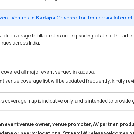
vent Venues in
Kadapa
Covered for Temporary Internet &
ork coverage list illustrates our expanding, state of the art
nues across India.
covered all major event venues in kadapa.
t venue coverage list will be updated frequently. kindly revis
is coverage map is indicative only, and is intended to provide
 an event venue owner, venue promoter, AV partner, produ
adapa
or nearby locations, Stream1Wireless welcomes pa