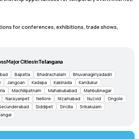
utions for conferences, exhibitions, trade shows,
ss Major Cities in
Telangana
abad
Bapatla
Bhadrachalam
Bhuvanagiriyadadri
d
Jangoan
Kadapa
Kakinada
Kandukur
rla
Machilipatnam
Mahabubabad
Mahbubnagar
Narayanpet
Nellore
Nizamabad
Nuzvid
Ongole
Secunderabad
Siddipet
Sircilla
Srikakulam
angal