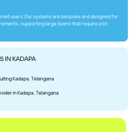
internet users.Our systems are bespoke and designed for
irements, supporting large teams that require a lot
S IN KADAPA
ulting Kadapa, Telangana
rovider in Kadapa, Telangana