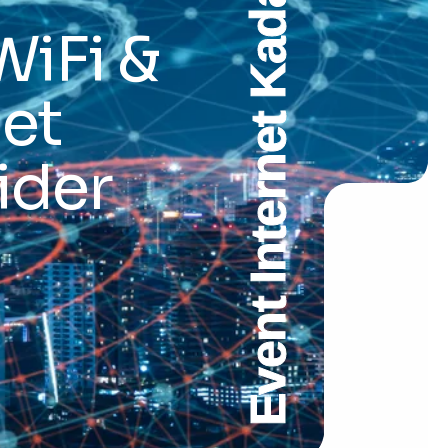
Event Internet Kadapa
WiFi &
et
ider