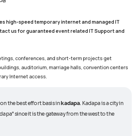
ides high-speed temporary internet and managed IT
ntact us for guaranteed event related IT Support and
etings, conferences, and short-term projects get
 buildings, auditorium, marriage halls, convention centers
rary Internet access.
on the best effort basis in
kadapa
. Kadapa is a city in
apa" since it is the gateway from the west to the