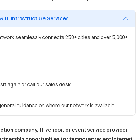
 IT Infrastructure Services
 network seamlessly connects 258+ cities and over 5,000+
it again or call our sales desk.
 general guidance on where our network is available.
ction company, IT vendor, or event service provider
rtnership opportunities for temporary event internet,