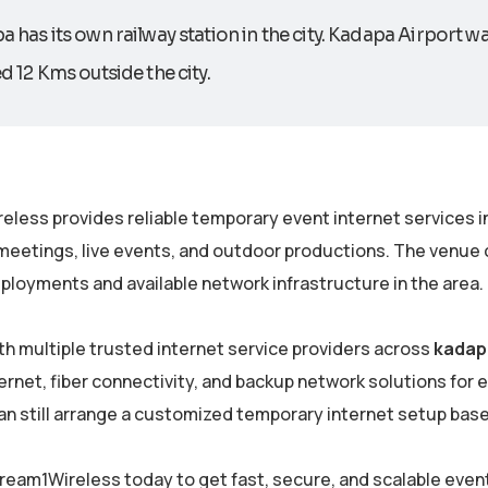
 has its own railway station in the city. Kadapa Airport was
d 12 Kms outside the city.
eless provides reliable temporary event internet services i
meetings, live events, and outdoor productions. The venue c
ployments and available network infrastructure in the area.
th multiple trusted internet service providers across
kadap
rnet, fiber connectivity, and backup network solutions for eve
an still arrange a customized temporary internet setup bas
ream1Wireless today to get fast, secure, and scalable even