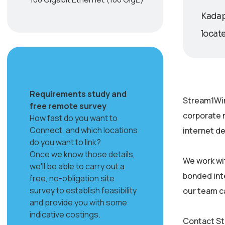
Kadapa
locate
Requirements study and
Stream1Wir
free remote survey
corporate 
How fast do you want to
Connect, and which locations
internet de
do you want to link?
Once we know those details,
We work wi
we'll be able to carry out a
bonded inte
free, no-obligation site
survey to establish feasibility
our team c
and provide you with some
indicative costings.
Contact St