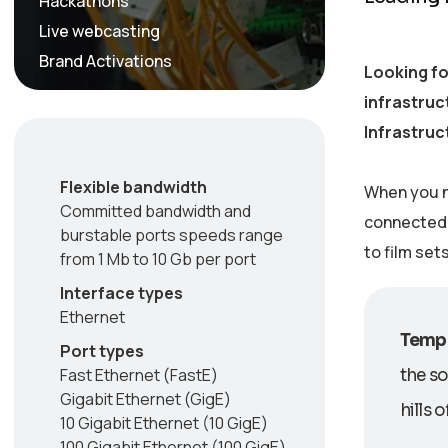
Hackathons
Live webcasting
Brand Activations
Looking fo
infrastruc
Infrastruc
Flexible bandwidth
When you n
Committed bandwidth and
connected w
burstable ports speeds range
to film set
from 1 Mb to 10 Gb per port
Interface types
Ethernet
Tempo
Port types
Fast Ethernet (FastE)
the so
Gigabit Ethernet (GigE)
hills 
10 Gigabit Ethernet (10 GigE)
100 Gigabit Ethernet (100 GigE)