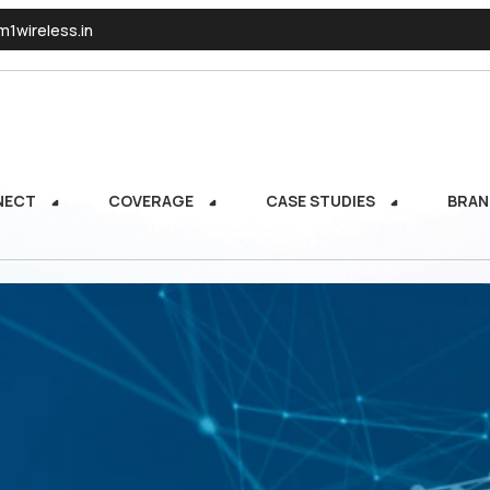
1wireless.in
NECT
COVERAGE
CASE STUDIES
BRAN
NECT
COVERAGE
CASE STUDIES
BRAN