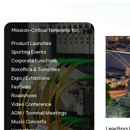
Mission-Critical Networks for...
Product Launches
Sporting Events
Corporate Functions
Boxoffice & Turnstiles
Expo / Exhibitions
Festivals
Roadshows
Video Conference
AGM / Townhall Meetings
Music Concerts
L
e
a
d
i
n
g