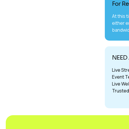
For Re
At this 
either e
bandwid
NEED 
Live St
Event T
Live We
Trusted 