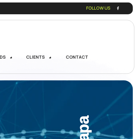
FOLLOW US
DS
CLIENTS
CONTACT
DS
CLIENTS
CONTACT