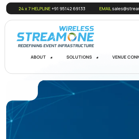
24 x 7 HELPLINE
+91 95142 69133
EMAIL
sales@stream
ABOUT
SOLUTIONS
VENUE CON
ABOUT
SOLUTIONS
VENUE CON