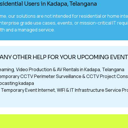
sidential Users in Kadapa, Telangana
time, our solutions are not intended for residential or home 
nterprise grade use cases, events, or mission-critical IT requ
th and a managed service.
ANY OTHER HELP FOR YOUR UPCOMING EVENT
reaming, Video Production & AV Rentals in Kadapa, Telangana
emporary CCTV Perimeter Surveillance & CCTV Project Cons
bcasting kadapa
Temporary Event Internet, WIFI & IT Infrastructure Service P