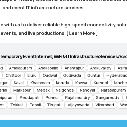
, and event IT infrastructure services.
e with us to deliver reliable high-speed connectivity sol
events, and live productions.
[ Learn More ]
Temporary Event Internet, WiFi & IT Infrastructure Services Acro
ad
Amalapuram
Anakapalle
Anantapur
Arakuvalley
Asif
Chittoor
Eluru
Gadwal
Gudivada
Guntur
Hyderaba
agar
Kavali
Khammam
Korutla
Kovvur
Kurnool
Mache
rial
Markapur
Medak
Nalgonda
Nandyal
Narasapuram
hipuram
Peddapalli
Ponnur
Rajahmundry
Sangareddy
et
Tekkali
Tenali
Tirupati
Vijayawada
Vikarabad
War