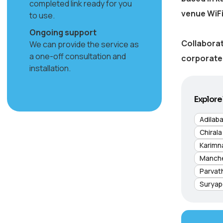
completed link ready for you
venue WiFi
to use.
Ongoing support
Collaborat
We can provide the service as
a one-off consultation and
corporate 
installation.
Explore 
Adilab
Chirala
Karimn
Manche
Parvat
Suryap