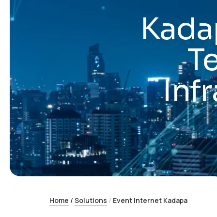
Kadap
T
Inf
Home
/
Solutions
/
Event Internet Kadapa