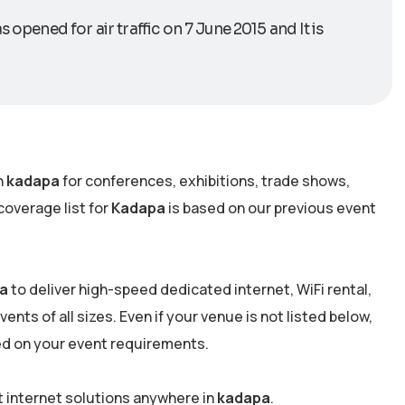
 opened for air traffic on 7 June 2015 and It is
n
kadapa
for conferences, exhibitions, trade shows,
overage list for
Kadapa
is based on our previous event
a
to deliver high-speed dedicated internet, WiFi rental,
nts of all sizes. Even if your venue is not listed below,
ed on your event requirements.
t internet solutions anywhere in
kadapa
.