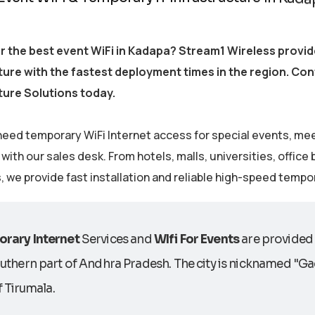
r the best event WiFi in Kadapa? Stream1 Wireless prov
ture with the fastest deployment times in the region. Co
ture Solutions today.
eed temporary WiFi Internet access for special events, me
ith our sales desk. From hotels, malls, universities, office
s, we provide fast installation and reliable high-speed tempo
rary Internet
Services and
WIfi For Events
are provided 
uthern part of Andhra Pradesh. The city is nicknamed "Gad
of Tirumala.