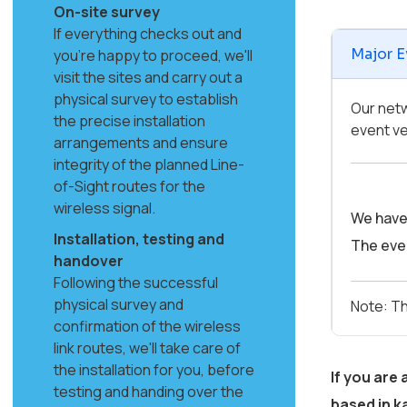
On-site survey
If everything checks out and
Major E
you're happy to proceed, we'll
visit the sites and carry out a
physical survey to establish
Our netw
the precise installation
event ve
arrangements and ensure
integrity of the planned Line-
of-Sight routes for the
wireless signal.
We have 
Installation, testing and
The even
handover
Following the successful
physical survey and
Note: Th
confirmation of the wireless
link routes, we'll take care of
the installation for you, before
If you are
testing and handing over the
based in
k