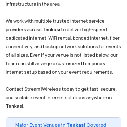
infrastructure in the area.
We work with multiple trusted internet service
providers across
Tenkasi
to deliver high-speed
dedicated internet, WiFi rental, bonded internet, fiber
connectivity, and backup network solutions for events
of all sizes. Even if your venue is not listed below, our
team can still arrange a customized temporary
internet setup based on your event requirements.
Contact Stream1Wireless today to get fast, secure,
and scalable event internet solutions anywhere in
Tenkasi
.
Major Event Venues in
Tenkasi
Covered