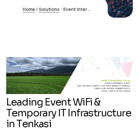
Home
/
Solutions
/
Event Internet Tenkasi
L
e
a
d
i
n
g
E
v
e
n
t
W
i
F
i
&
T
e
m
p
o
r
a
r
y
I
T
I
n
f
r
a
s
t
r
u
c
t
u
r
e
i
n
T
e
n
k
a
s
i