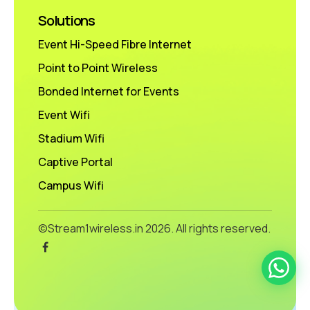
Solutions
Event Hi-Speed Fibre Internet
Point to Point Wireless
Bonded Internet for Events
Event Wifi
Stadium Wifi
Captive Portal
Campus Wifi
©Stream1wireless.in
2026. All rights reserved.