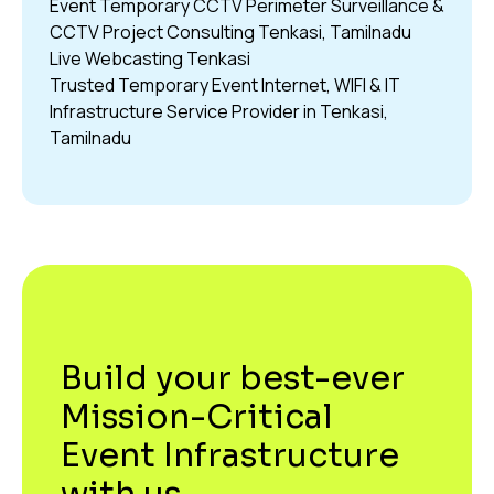
Event Temporary CCTV Perimeter Surveillance &
CCTV Project Consulting Tenkasi, Tamilnadu
Live Webcasting Tenkasi
Trusted Temporary Event Internet, WIFI & IT
Infrastructure Service Provider in Tenkasi,
Tamilnadu
Build your best-ever
Mission-Critical
Event Infrastructure