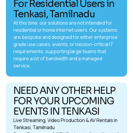
For Residential Users in
Tenkasi, Tamilnadu
At this time, our solutions are not intended for
residential or home internet users. Our systems
are bespoke and designed for either enterprise
grade use cases, events, or mission-critical IT
requirements, supporting large teams that
require a lot of bandwidth and a managed
service.
NEED ANY OTHER HELP
FOR YOUR UPCOMING
EVENTS IN TENKASI
Live Streaming, Video Production & AV Rentals in
Tenkasi, Tamilnadu