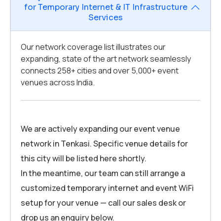
for Temporary Internet & IT Infrastructure
Services
Our network coverage list illustrates our
expanding, state of the art network seamlessly
connects 258+ cities and over 5,000+ event
venues across India.
We are actively expanding our event venue
network in Tenkasi. Specific venue details for
this city will be listed here shortly.
In the meantime, our team can still arrange a
customized temporary internet and event WiFi
setup for your venue — call our sales desk or
drop us an enquiry below.