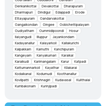
Denkanikottai
Devakottai
Dharapuram
Dharmapuri
Dindigul
Edappadi
Erode
Ettayapuram
Gandarvakottai
Gangaikondan
Gingee
Gobichettipalayam
Gudiyatham
Gummidipoondi
Hosur
Ilaiyangudi
Illuppur
Jayankondam
Kadayanallur
Kalayarkoil
Kallakurichi
Kalpakkam
Kamuthi
Kanchipuram
Kangeyam
Kanyakumari
Karaikal
Karaikudi
Karimangalam
Karur
Katpadi
Kattumannarkoil
Kayathar
Kilakarai
Kodaikanal
Kodumudi
Koothanallur
Kovilpatti
Krishnagiri
Kudavasal
Kulithalai
Kumbakonam
Kurinjipadi