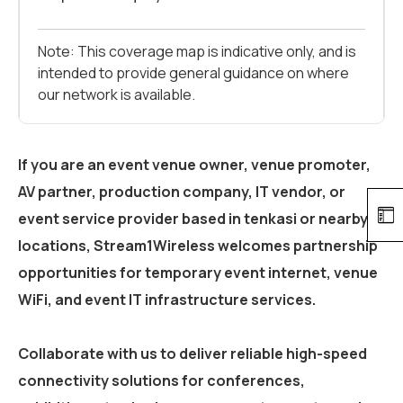
Note: This coverage map is indicative only, and is
intended to provide general guidance on where
our network is available.
If you are an event venue owner, venue promoter,
AV partner, production company, IT vendor, or
event service provider based in
tenkasi
or nearby
locations, Stream1Wireless welcomes partnership
opportunities for temporary event internet, venue
WiFi, and event IT infrastructure services.
Collaborate with us to deliver reliable high-speed
connectivity solutions for conferences,