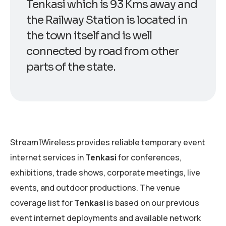
Tenkasi which is 93 Kms away and
the Railway Station is located in
the town itself and is well
connected by road from other
parts of the state.
Stream1Wireless provides reliable temporary event
internet services in
Tenkasi
for conferences,
exhibitions, trade shows, corporate meetings, live
events, and outdoor productions. The venue
coverage list for
Tenkasi
is based on our previous
event internet deployments and available network