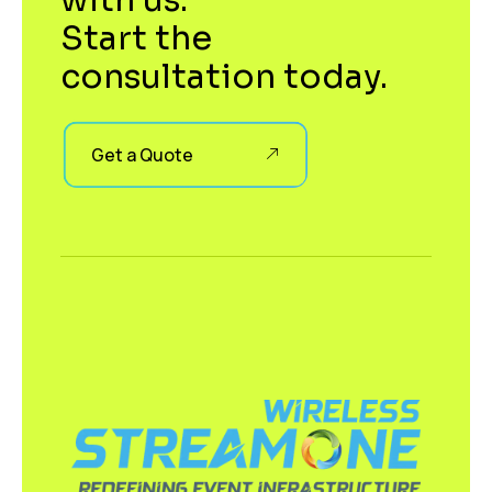
with us.
Start the
consultation today.
Get a Quote