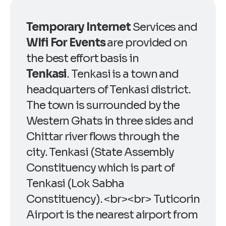
Temporary Internet
Services and
WIfi For Events
are provided on
the best effort basis in
Tenkasi
. Tenkasi is a town and
headquarters of Tenkasi district.
The town is surrounded by the
Western Ghats in three sides and
Chittar river flows through the
city. Tenkasi (State Assembly
Constituency which is part of
Tenkasi (Lok Sabha
Constituency). <br><br> Tuticorin
Airport is the nearest airport from