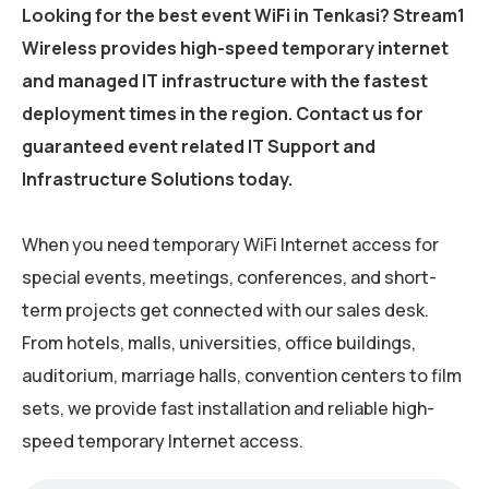
Looking for the best event WiFi in Tenkasi? Stream1
Wireless provides high-speed temporary internet
and managed IT infrastructure with the fastest
deployment times in the region. Contact us for
guaranteed event related IT Support and
Infrastructure Solutions today.
When you need temporary WiFi Internet access for
special events, meetings, conferences, and short-
term projects get connected with our sales desk.
From hotels, malls, universities, office buildings,
auditorium, marriage halls, convention centers to film
sets, we provide fast installation and reliable high-
speed temporary Internet access.