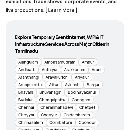
exhibitions, trade shows, corporate events, and
live productions.
[ Learn More ]
Explore Temporary Event Internet, WiFi & IT
Infrastructure Services Across Major Cities in
Tamilnadu
Alangulam
Ambasamudram
Ambur
Andipatti
Anthiyur
Arakkonam
Arani
Aranthangi
Aravakurichi
Ariyalur
Aruppukottai
Attur
Avinashi
Bargur
Bhavani
Bhuvanagiri
Bodinayakanur
Budalur
Chengalpattu
Chengam
Chennai
Cheranmahadevi
Chetpet
Cheyyar
Cheyyur
Chidambaram
Chinnasalem
Coimbatore
Coonoor
Courtallam
Cuddalore
Cumbum