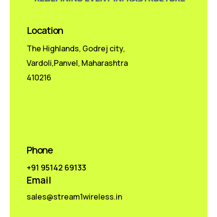
Location
The Highlands, Godrej city,
Vardoli,Panvel, Maharashtra
410216
Phone
+91 95142 69133
Email
sales@stream1wireless.in