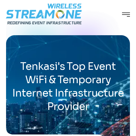
Tenkasi's Top Event
WiFi & Temporary
Internet Infrastructure
Provider